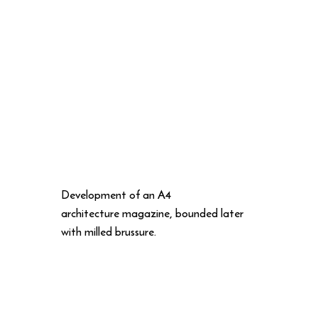
Development of an A4
architecture magazine, bounded later
with milled brussure.