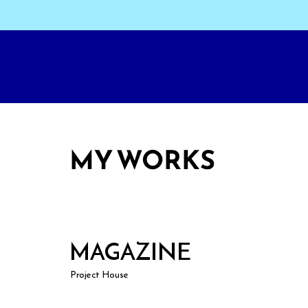
MY WORKS
MAGAZINE
Project House