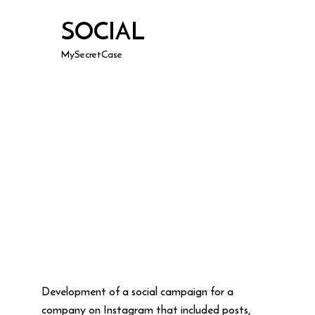
SOCIAL
MySecretCase
Development of a social campaign for a
company on Instagram that included posts,