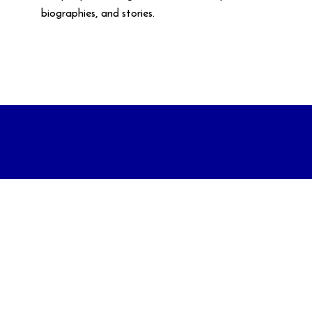
biographies, and stories.