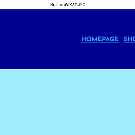
Built on
HOMEPAGE
SH