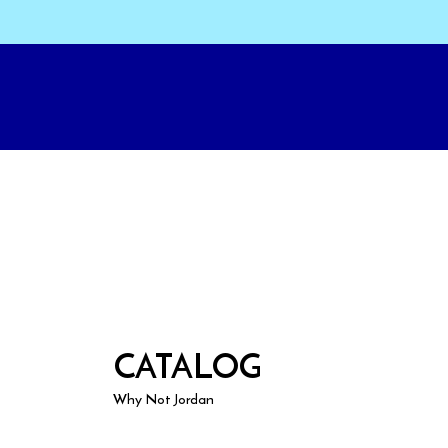
CATALOG
Why Not Jordan