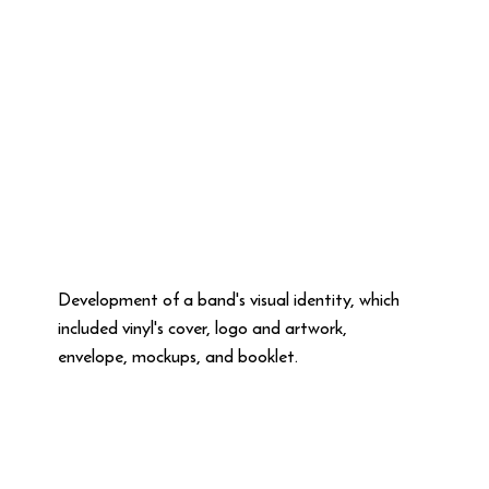
Development of a band's visual identity, which
included vinyl's cover, logo and artwork,
envelope, mockups, and booklet.