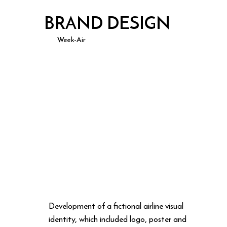
BRAND DESIGN
Week-Air
Development of a fictional airline visual
identity, which included logo, poster and