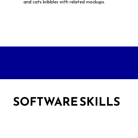
and cats kribbles with related mockups.
SOFTWARE SKILLS