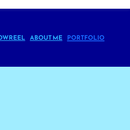
OWREEL
ABOUT ME
PORTFOLIO