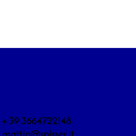
+ 39 3664722148
mattia@spisser.it