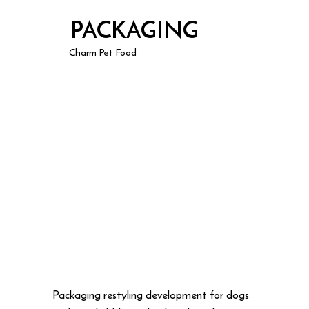
PACKAGING
Charm Pet Food
Packaging restyling development for dogs