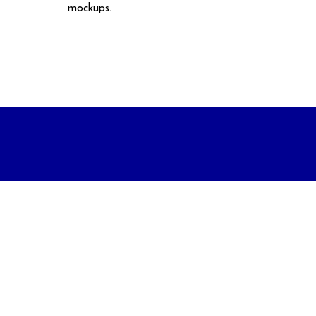
mockups.