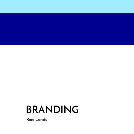
BRANDING
Rare Lands