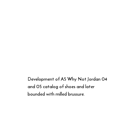
Development of A5 Why Not Jordan 04
and 05 catalog of shoes and later
bounded with milled brussure.